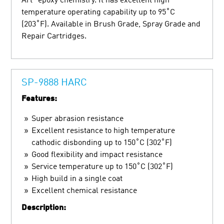
Art” epoxy chemistry. It has excellent high
temperature operating capability up to 95˚C
(203˚F). Available in Brush Grade, Spray Grade and
Repair Cartridges.
SP-9888 HARC
Features:
Super abrasion resistance
Excellent resistance to high temperature
cathodic disbonding up to 150˚C (302˚F)
Good flexibility and impact resistance
Service temperature up to 150˚C (302˚F)
High build in a single coat
Excellent chemical resistance
Description: