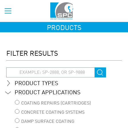
PRODUCTS
FILTER RESULTS
PRODUCT TYPES
PRODUCT APPLICATIONS
COATING REPAIRS (CARTRIDGES)
CONCRETE COATING SYSTEMS
DAMP SURFACE COATING