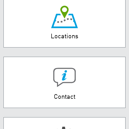
Locations
Contact