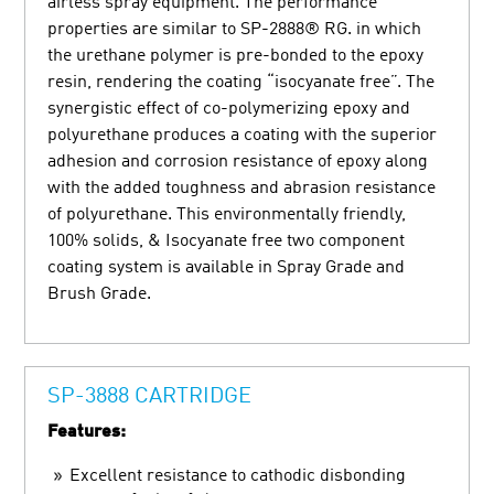
airless spray equipment. The performance
properties are similar to SP-2888® RG. in which
the urethane polymer is pre-bonded to the epoxy
resin, rendering the coating “isocyanate free”. The
synergistic effect of co-polymerizing epoxy and
polyurethane produces a coating with the superior
adhesion and corrosion resistance of epoxy along
with the added toughness and abrasion resistance
of polyurethane. This environmentally friendly,
100% solids, & Isocyanate free two component
coating system is available in Spray Grade and
Brush Grade.
SP-3888 CARTRIDGE
Features:
Excellent resistance to cathodic disbonding