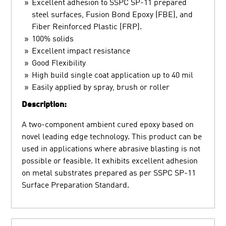
Excellent adhesion to SSPC SP-11 prepared
steel surfaces, Fusion Bond Epoxy (FBE), and
Fiber Reinforced Plastic (FRP).
100% solids
Excellent impact resistance
Good Flexibility
High build single coat application up to 40 mil
Easily applied by spray, brush or roller
Description:
A two-component ambient cured epoxy based on
novel leading edge technology. This product can be
used in applications where abrasive blasting is not
possible or feasible. It exhibits excellent adhesion
on metal substrates prepared as per SSPC SP-11
Surface Preparation Standard.