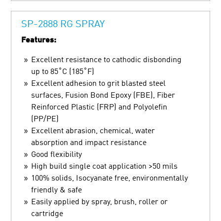
SP-2888 RG SPRAY
Features:
Excellent resistance to cathodic disbonding
up to 85˚C (185˚F)
Excellent adhesion to grit blasted steel
surfaces, Fusion Bond Epoxy (FBE), Fiber
Reinforced Plastic (FRP) and Polyolefin
(PP/PE)
Excellent abrasion, chemical, water
absorption and impact resistance
Good flexibility
High build single coat application >50 mils
100% solids, Isocyanate free, environmentally
friendly & safe
Easily applied by spray, brush, roller or
cartridge