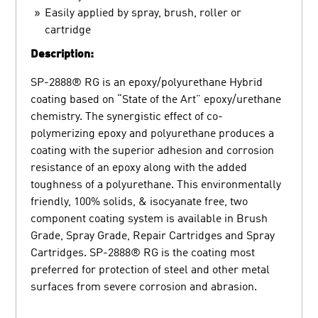
Easily applied by spray, brush, roller or
cartridge
Description:
SP-2888® RG is an epoxy/polyurethane Hybrid
coating based on “State of the Art” epoxy/urethane
chemistry. The synergistic effect of co-
polymerizing epoxy and polyurethane produces a
coating with the superior adhesion and corrosion
resistance of an epoxy along with the added
toughness of a polyurethane. This environmentally
friendly, 100% solids, & isocyanate free, two
component coating system is available in Brush
Grade, Spray Grade, Repair Cartridges and Spray
Cartridges. SP-2888® RG is the coating most
preferred for protection of steel and other metal
surfaces from severe corrosion and abrasion.