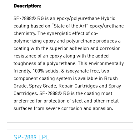
Description:
SP-2888® RG is an epoxy/polyurethane Hybrid
coating based on “State of the Art” epoxy/urethane
chemistry. The synergistic effect of co-
polymerizing epoxy and polyurethane produces a
coating with the superior adhesion and corrosion
resistance of an epoxy along with the added
toughness of a polyurethane. This environmentally
friendly, 100% solids, & isocyanate free, two
component coating system is available in Brush
Grade, Spray Grade, Repair Cartridges and Spray
Cartridges. SP-2888® RG is the coating most
preferred for protection of steel and other metal
surfaces from severe corrosion and abrasion.
SP-2889 EPL