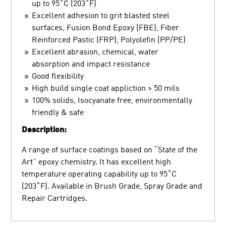
up to 95˚C (203˚F)
Excellent adhesion to grit blasted steel
surfaces, Fusion Bond Epoxy (FBE), Fiber
Reinforced Pastic (FRP), Polyolefin (PP/PE)
Excellent abrasion, chemical, water
absorption and impact resistance
Good flexibility
High build single coat appliction > 50 mils
100% solids, Isocyanate free, environmentally
friendly & safe
Description:
A range of surface coatings based on “State of the
Art” epoxy chemistry. It has excellent high
temperature operating capability up to 95˚C
(203˚F). Available in Brush Grade, Spray Grade and
Repair Cartridges.