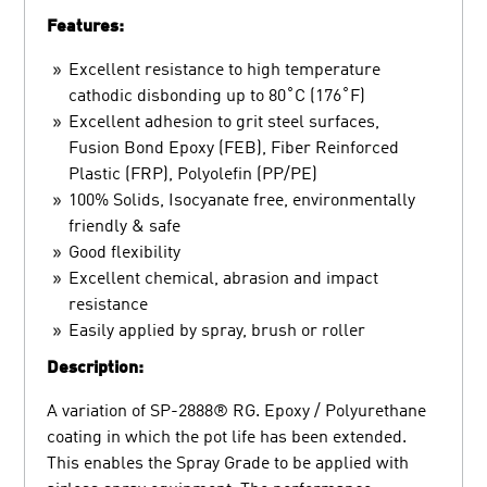
Features:
Excellent resistance to high temperature
cathodic disbonding up to 80˚C (176˚F)
Excellent adhesion to grit steel surfaces,
Fusion Bond Epoxy (FEB), Fiber Reinforced
Plastic (FRP), Polyolefin (PP/PE)
100% Solids, Isocyanate free, environmentally
friendly & safe
Good flexibility
Excellent chemical, abrasion and impact
resistance
Easily applied by spray, brush or roller
Description:
A variation of SP-2888® RG. Epoxy / Polyurethane
coating in which the pot life has been extended.
This enables the Spray Grade to be applied with