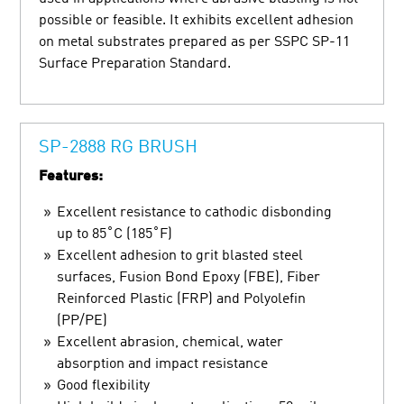
possible or feasible. It exhibits excellent adhesion
on metal substrates prepared as per SSPC SP-11
Surface Preparation Standard.
SP-2888 RG BRUSH
Features:
Excellent resistance to cathodic disbonding
up to 85˚C (185˚F)
Excellent adhesion to grit blasted steel
surfaces, Fusion Bond Epoxy (FBE), Fiber
Reinforced Plastic (FRP) and Polyolefin
(PP/PE)
Excellent abrasion, chemical, water
absorption and impact resistance
Good flexibility