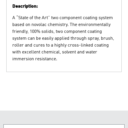
Description:
A “State of the Art” two component coating system
based on novolac chemistry. The environmentally
friendly, 100% solids, two component coating
system can be easily applied through spray, brush,
roller and cures to a highly cross-linked coating
with excellent chemical, solvent and water
immersion resistance.