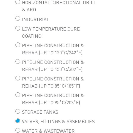
HORIZONTAL DIRECTIONAL DRILL
& ARO
INDUSTRIAL
LOW TEMPERATURE CURE
COATING
PIPELINE CONSTRUCTION &
REHAB (UP TO 120˚C/242˚F)
PIPELINE CONSTRUCTION &
REHAB (UP TO 150˚C/302˚F)
PIPELINE CONSTRUCTION &
REHAB (UP TO 85˚C/185˚F)
PIPELINE CONSTRUCTION &
REHAB (UP TO 95˚C/203˚F)
STORAGE TANKS
VALVES, FITTINGS & ASSEMBLIES
WATER & WASTEWATER