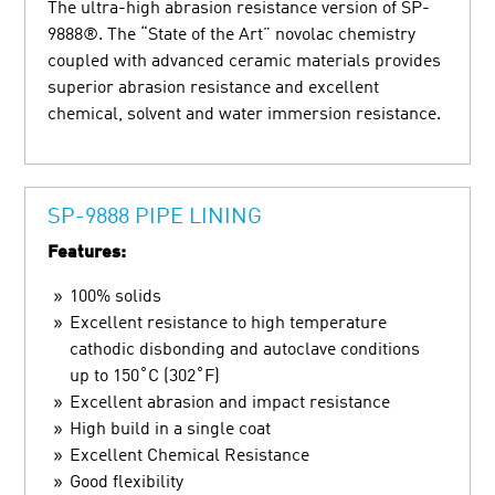
The ultra-high abrasion resistance version of SP-
9888®. The “State of the Art” novolac chemistry
coupled with advanced ceramic materials provides
superior abrasion resistance and excellent
chemical, solvent and water immersion resistance.
SP-9888 PIPE LINING
Features:
100% solids
Excellent resistance to high temperature
cathodic disbonding and autoclave conditions
up to 150˚C (302˚F)
Excellent abrasion and impact resistance
High build in a single coat
Excellent Chemical Resistance
Good flexibility