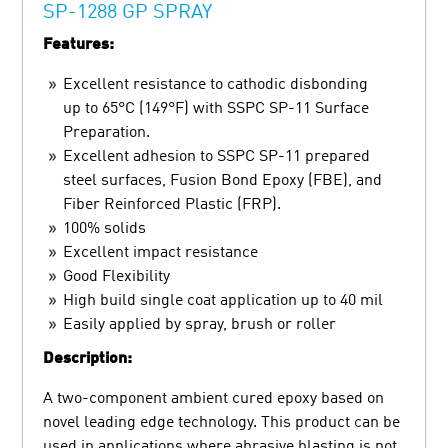
SP-1288 GP SPRAY
Features:
Excellent resistance to cathodic disbonding
up to 65°C (149°F) with SSPC SP-11 Surface
Preparation.
Excellent adhesion to SSPC SP-11 prepared
steel surfaces, Fusion Bond Epoxy (FBE), and
Fiber Reinforced Plastic (FRP).
100% solids
Excellent impact resistance
Good Flexibility
High build single coat application up to 40 mil
Easily applied by spray, brush or roller
Description:
A two-component ambient cured epoxy based on
novel leading edge technology. This product can be
used in applications where abrasive blasting is not