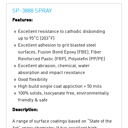
SP-3888 SPRAY
Features:
Excellent resistance to cathodic disbonding
up to 95˚C (203˚F)
Excellent adhesion to grit blasted steel
surfaces, Fusion Bond Epoxy (FBE), Fiber
Reinforced Pastic (FRP), Polyolefin (PP/PE)
Excellent abrasion, chemical, water
absorption and impact resistance
Good flexibility
High build single coat appliction > 50 mils
100% solids, Isocyanate free, environmentally
friendly & safe
Description:
A range of surface coatings based on “State of the