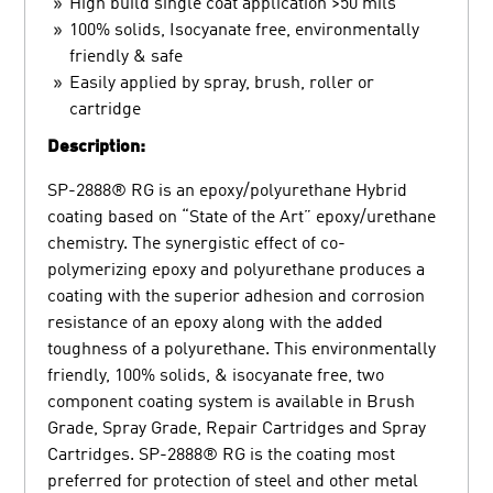
High build single coat application >50 mils
100% solids, Isocyanate free, environmentally
friendly & safe
Easily applied by spray, brush, roller or
cartridge
Description:
SP-2888® RG is an epoxy/polyurethane Hybrid
coating based on “State of the Art” epoxy/urethane
chemistry. The synergistic effect of co-
polymerizing epoxy and polyurethane produces a
coating with the superior adhesion and corrosion
resistance of an epoxy along with the added
toughness of a polyurethane. This environmentally
friendly, 100% solids, & isocyanate free, two
component coating system is available in Brush
Grade, Spray Grade, Repair Cartridges and Spray
Cartridges. SP-2888® RG is the coating most
preferred for protection of steel and other metal