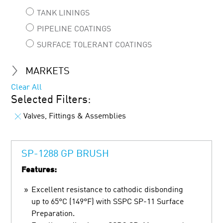
TANK LININGS
PIPELINE COATINGS
SURFACE TOLERANT COATINGS
MARKETS
Clear All
Selected Filters:
Valves, Fittings & Assemblies
SP-1288 GP BRUSH
Features:
Excellent resistance to cathodic disbonding
up to 65°C (149°F) with SSPC SP-11 Surface
Preparation.