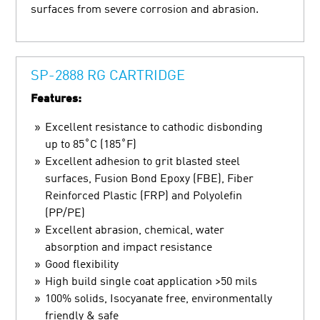
surfaces from severe corrosion and abrasion.
SP-2888 RG CARTRIDGE
Features:
Excellent resistance to cathodic disbonding
up to 85˚C (185˚F)
Excellent adhesion to grit blasted steel
surfaces, Fusion Bond Epoxy (FBE), Fiber
Reinforced Plastic (FRP) and Polyolefin
(PP/PE)
Excellent abrasion, chemical, water
absorption and impact resistance
Good flexibility
High build single coat application >50 mils
100% solids, Isocyanate free, environmentally
friendly & safe