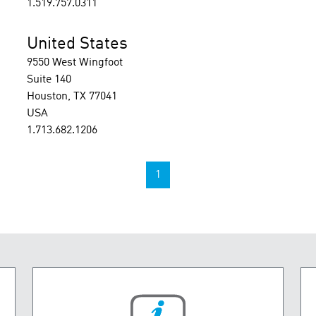
1.519.757.0311
United States
9550 West Wingfoot
Suite 140
Houston, TX 77041
USA
1.713.682.1206
1