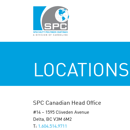
LOCATIONS
SPC Canadian Head Office
#14 – 1595 Cliveden Avenue
Delta, BC V3M 6M2
T:
1.604.514.9711