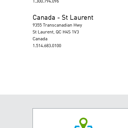
1.300.794.096
Canada - St Laurent
9355 Transcanadian Hwy
St Laurent, QC H4S 1V3
Canada
1.514.683.0100