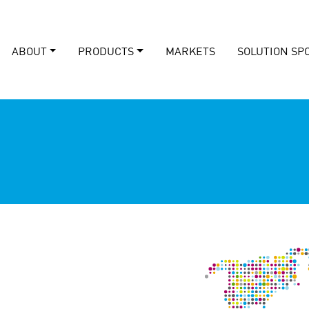
ABOUT
PRODUCTS
MARKETS
SOLUTION SP