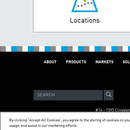
Locations
ABOUT
PRODUCTS
MARKETS
SOL
#14 – 1595 Clivede
By clicking “Accept All Cookies”, you agree to the storing of cookies on you
usage, and assist in our marketing efforts.