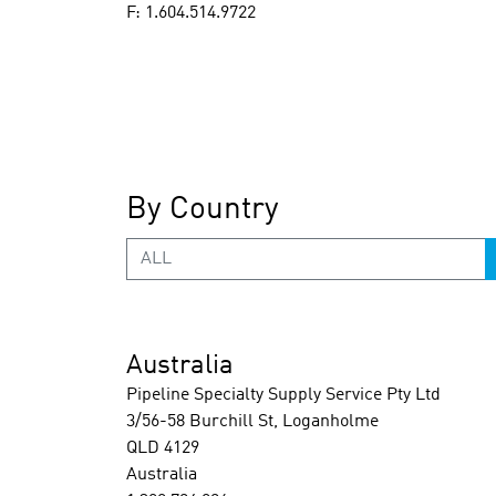
F: 1.604.514.9722
By Country
ALL
Australia
Pipeline Specialty Supply Service Pty Ltd
3/56-58 Burchill St, Loganholme
QLD 4129
Australia