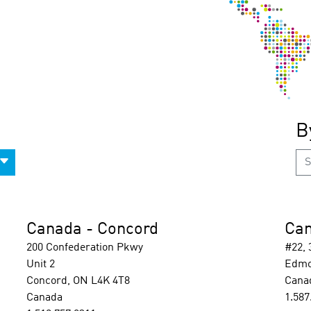
B
Canada - Concord
Can
200 Confederation Pkwy
#22,
Unit 2
Edmo
Concord, ON L4K 4T8
Cana
Canada
1.587