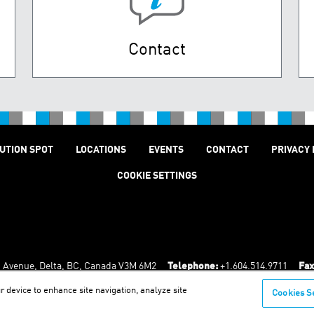
Contact
UTION SPOT
LOCATIONS
EVENTS
CONTACT
PRIVACY 
COOKIE SETTINGS
n Avenue, Delta, BC, Canada V3M 6M2
Telephone:
+1.604.514.9711
Fax
r device to enhance site navigation, analyze site
Cookies S