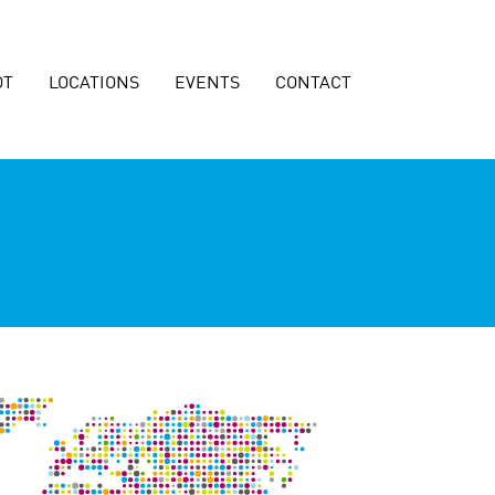
OT
LOCATIONS
EVENTS
CONTACT