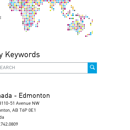
y Keywords
ada - Edmonton
 3110-51 Avenue NW
nton, AB T6P 0E1
da
.742.0809