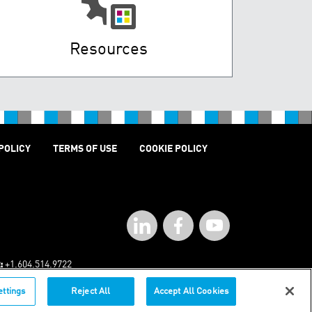
Resources
POLICY
TERMS OF USE
COOKIE POLICY
:
+1.604.514.9722
ettings
Reject All
Accept All Cookies