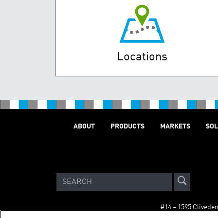
Locations
ABOUT
PRODUCTS
MARKETS
SOL
#14 – 1595 Clivede