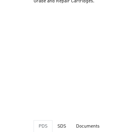
Grade and Repair Cartridges.
PDS
SDS
Documents