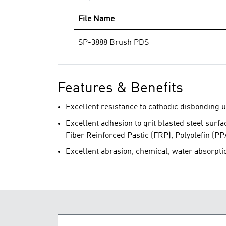
File Name
SP-3888 Brush PDS
Features & Benefits
Excellent resistance to cathodic disbonding u
Excellent adhesion to grit blasted steel surf
Fiber Reinforced Pastic (FRP), Polyolefin (PP
Excellent abrasion, chemical, water absorpti