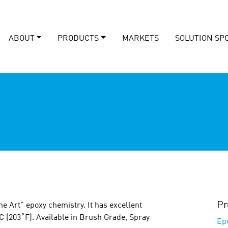
ABOUT
PRODUCTS
MARKETS
SOLUTION SP
Pr
he Art” epoxy chemistry. It has excellent
C (203˚F). Available in Brush Grade, Spray
Ep