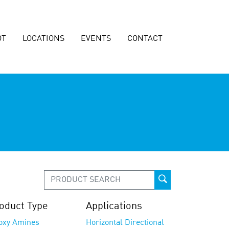
OT
LOCATIONS
EVENTS
CONTACT
oduct Type
Applications
oxy Amines
Horizontal Directional