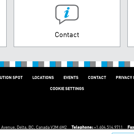
Contact
UTION SPOT
LOCATIONS
EVENTS
CONTACT
PRIVACY 
COOKIE SETTINGS
n Avenue, Delta, BC, Canada V3M 6M2
Telephone:
+1.604.514.9711
Fax