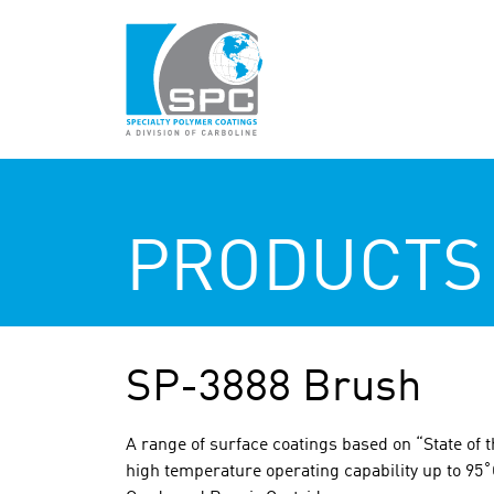
PRODUCTS
SP-3888 Brush
A range of surface coatings based on “State of t
high temperature operating capability up to 95˚