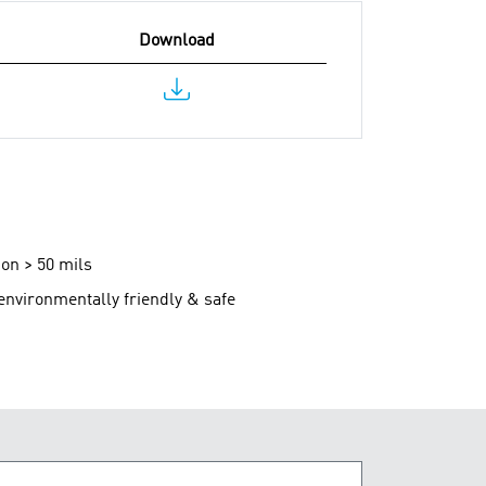
Download
ion > 50 mils
 environmentally friendly & safe