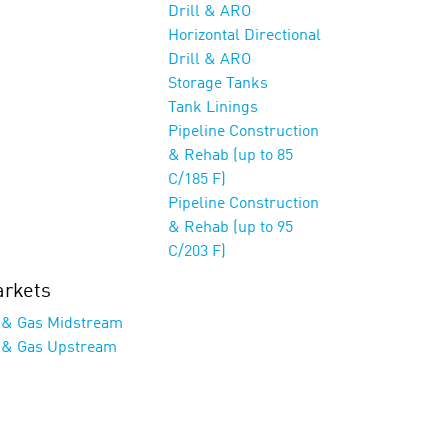
Drill & ARO
Horizontal Directional
Drill & ARO
Storage Tanks
Tank Linings
Pipeline Construction
& Rehab (up to 85
C/185 F)
Pipeline Construction
& Rehab (up to 95
C/203 F)
rkets
l & Gas Midstream
l & Gas Upstream