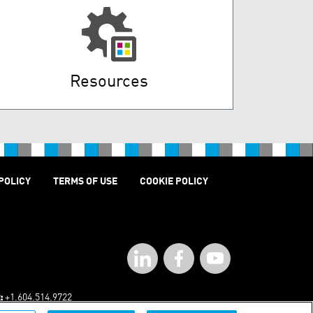
Resources
POLICY
TERMS OF USE
COOKIE POLICY
:
+1.604.514.9722