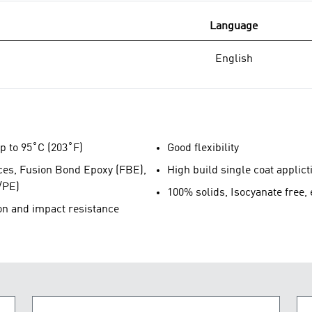
Language
English
p to 95˚C (203˚F)
Good flexibility
aces, Fusion Bond Epoxy (FBE),
High build single coat applict
/PE)
100% solids, Isocyanate free,
on and impact resistance