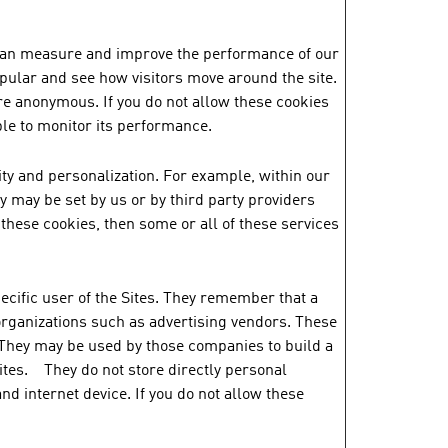
e can measure and improve the performance of our
pular and see how visitors move around the site.
re anonymous. If you do not allow these cookies
ble to monitor its performance.
ty and personalization. For example, within our
 may be set by us or by third party providers
hese cookies, then some or all of these services
ecific user of the Sites. They remember that a
 organizations such as advertising vendors. These
 They may be used by those companies to build a
sites. They do not store directly personal
nd internet device. If you do not allow these