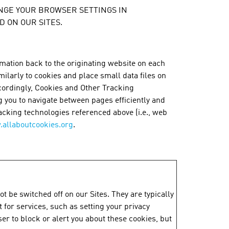
 CHANGE YOUR BROWSER SETTINGS IN
 ON OUR SITES.
rmation back to the originating website on each
milarly to cookies and place small data files on
ccordingly, Cookies and Other Tracking
g you to navigate between pages efficiently and
acking technologies referenced above (i.e., web
allaboutcookies.org
.
t be switched off on our Sites. They are typically
for services, such as setting your privacy
ser to block or alert you about these cookies, but