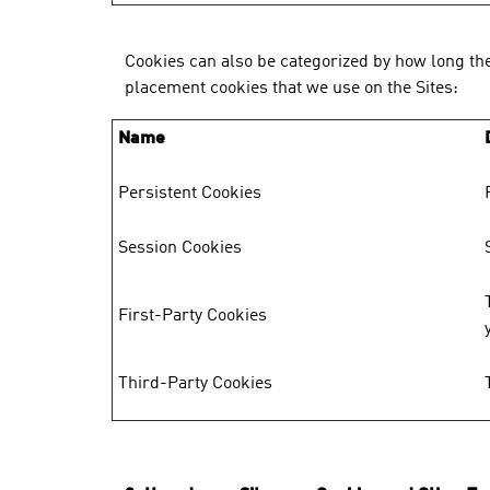
Cookies can also be categorized by how long the
placement cookies that we use on the Sites:
Name
Persistent Cookies
Session Cookies
First-Party Cookies
Third-Party Cookies