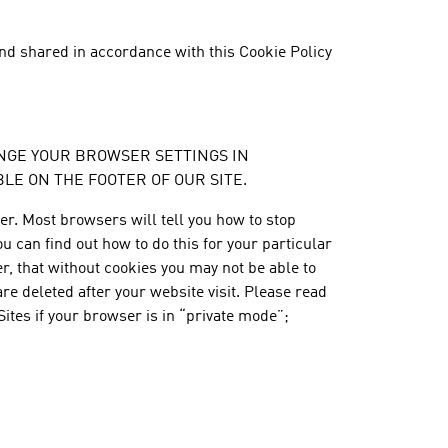
nd shared in accordance with this Cookie Policy
 CHANGE YOUR BROWSER SETTINGS IN
E ON THE FOOTER OF OUR SITE.
r. Most browsers will tell you how to stop
 can find out how to do this for your particular
r, that without cookies you may not be able to
re deleted after your website visit. Please read
Sites if your browser is in “private mode”;