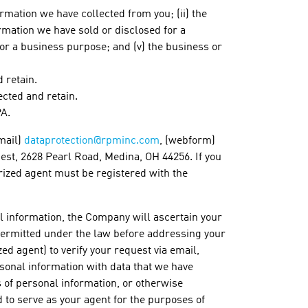
rmation we have collected from you; (ii) the
ormation we have sold or disclosed for a
for a business purpose; and (v) the business or
 retain.
ected and retain.
PA.
mail)
dataprotection@rpminc.com
, (webform)
uest, 2628 Pearl Road, Medina, OH 44256. If you
rized agent must be registered with the
l information, the Company will ascertain your
or permitted under the law before addressing your
ed agent) to verify your request via email,
rsonal information with data that we have
s of personal information, or otherwise
 to serve as your agent for the purposes of