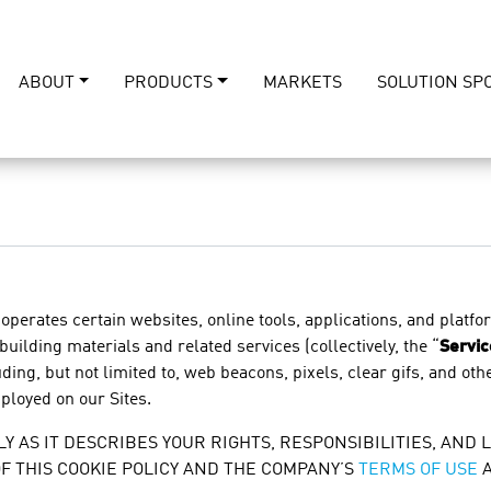
ABOUT
PRODUCTS
MARKETS
SOLUTION SP
 operates certain websites, online tools, applications, and platfo
 building materials and related services (collectively, the “
Servic
ing, but not limited to, web beacons, pixels, clear gifs, and othe
mployed on our Sites.
Y AS IT DESCRIBES YOUR RIGHTS, RESPONSIBILITIES, AND L
OF THIS COOKIE POLICY AND THE COMPANY’S
TERMS OF USE