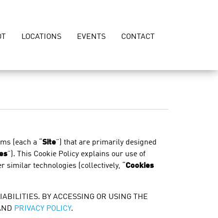
OT
LOCATIONS
EVENTS
CONTACT
rms (each a “
Site
”) that are primarily designed
es
”). This Cookie Policy explains our use of
r similar technologies (collectively, “
Cookies
IABILITIES. BY ACCESSING OR USING THE
AND
PRIVACY POLICY
.