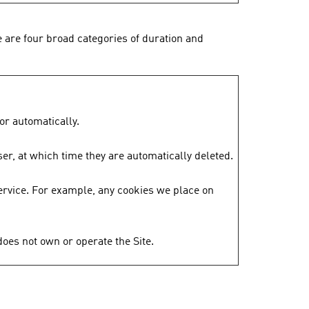
 are four broad categories of duration and
or automatically.
er, at which time they are automatically deleted.
ervice. For example, any cookies we place on
does not own or operate the Site.