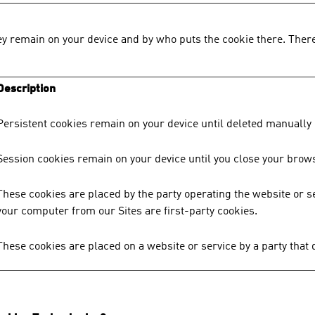
y remain on your device and by who puts the cookie there. There
Description
Persistent cookies remain on your device until deleted manually 
Session cookies remain on your device until you close your brows
These cookies are placed by the party operating the website or s
your computer from our Sites are first-party cookies.
These cookies are placed on a website or service by a party that 