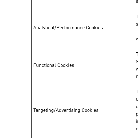
s
Analytical/Performance Cookies
w
Functional Cookies
T
Targeting/Advertising Cookies
p
i
c