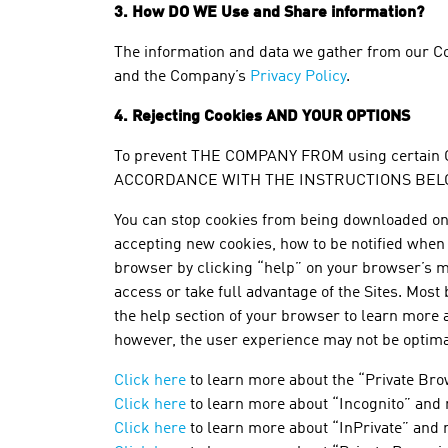
3. How DO WE Use and Share information?
The information and data we gather from our Co
and the Company’s
Privacy Policy
.
4.
Rejecting Cookies
AND YOUR OPTIONS
To prevent THE COMPANY FROM using certain
ACCORDANCE WITH THE INSTRUCTIONS BELO
You can stop cookies from being downloaded on y
accepting new cookies, how to be notified when y
browser by clicking “help” on your browser’s m
access or take full advantage of the Sites. Most
the help section of your browser to learn more ab
however, the user experience may not be optim
Click here
to learn more about the “Private Bro
Click here
to learn more about “Incognito” and
Click here
to learn more about “InPrivate” and 