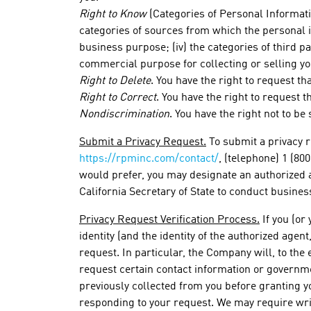
Right to Know
(Categories of Personal Informatio
categories of sources from which the personal in
business purpose; (iv) the categories of third 
commercial purpose for collecting or selling yo
Right to Delete
. You have the right to request t
Right to Correct
. You have the right to request 
Nondiscrimination
. You have the right not to b
Submit a Privacy Request.
To submit a privacy r
https://rpminc.com/contact/
, (telephone) 1 (80
would prefer, you may designate an authorized 
California Secretary of State to conduct business
Privacy Request Verification Process.
If you (or
identity (and the identity of the authorized agen
request. In particular, the Company will, to the 
request certain contact information or governme
previously collected from you before granting yo
responding to your request. We may require writ