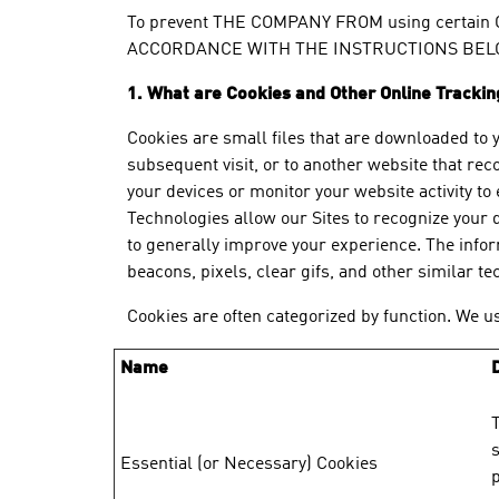
To prevent THE COMPANY FROM using certain
ACCORDANCE WITH THE INSTRUCTIONS BELO
1. What are Cookies and Other Online Tracki
Cookies are small files that are downloaded to 
subsequent visit, or to another website that rec
your devices or monitor your website activity t
Technologies allow our Sites to recognize your d
to generally improve your experience. The infor
beacons, pixels, clear gifs, and other similar t
Cookies are often categorized by function. We us
Name
T
s
Essential (or Necessary) Cookies
p