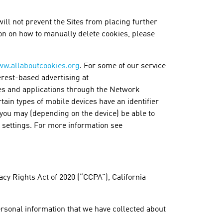
ill not prevent the Sites from placing further
on on how to manually delete cookies, please
w.allaboutcookies.org
. For some of our service
terest-based advertising at
tes and applications through the Network
rtain types of mobile devices have an identifier
d you may (depending on the device) be able to
’s settings. For more information see
cy Rights Act of 2020 (“CCPA”), California
personal information that we have collected about