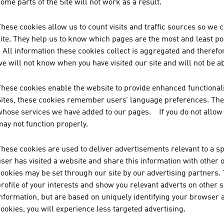
ome parts of the Site will not work as a result.
These cookies allow us to count visits and traffic sources so w
site. They help us to know which pages are the most and least po
All information these cookies collect is aggregated and therefo
e will not know when you have visited our site and will not be a
These cookies enable the website to provide enhanced functionali
Sites, these cookies remember users’ language preferences. They
whose services we have added to our pages. If you do not allow t
may not function properly.
hese cookies are used to deliver advertisements relevant to a sp
user has visited a website and share this information with other
cookies may be set through our site by our advertising partners.
rofile of your interests and show you relevant adverts on other 
nformation, but are based on uniquely identifying your browser a
ookies, you will experience less targeted advertising.