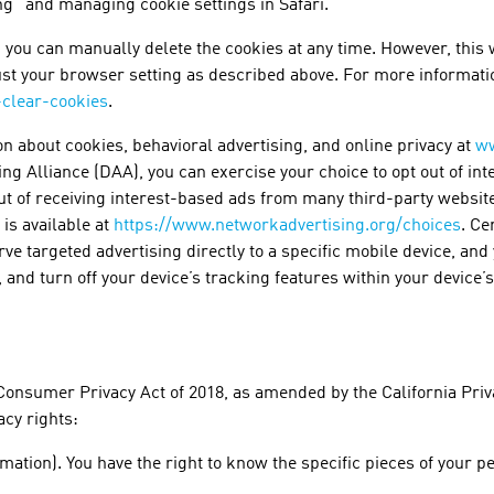
g” and managing cookie settings in Safari.
 you can manually delete the cookies at any time. However, this w
ust your browser setting as described above. For more informati
-clear-cookies
.
on about cookies, behavioral advertising, and online privacy at
ww
sing Alliance (DAA), you can exercise your choice to opt out of in
out of receiving interest-based ads from many third-party websi
 is available at
https://www.networkadvertising.org/choices
. Ce
erve targeted advertising directly to a specific mobile device, an
er, and turn off your device’s tracking features within your device
Consumer Privacy Act of 2018, as amended by the California Priva
acy rights:
mation). You have the right to know the specific pieces of your 