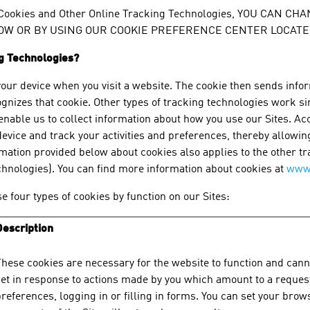
 Cookies and Other Online Tracking Technologies, YOU CAN
W OR BY USING OUR COOKIE PREFERENCE CENTER LOCATED
ng Technologies?
your device when you visit a website. The cookie then sends info
ognizes that cookie. Other types of tracking technologies work si
o enable us to collect information about how you use our Sites. A
evice and track your activities and preferences, thereby allowin
mation provided below about cookies also applies to the other tr
echnologies). You can find more information about cookies at
www.
e four types of cookies by function on our Sites:
Description
hese cookies are necessary for the website to function and canno
et in response to actions made by you which amount to a request 
references, logging in or filling in forms. You can set your brow