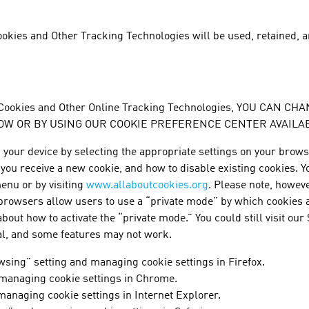
okies and Other Tracking Technologies will be used, retained, a
 Cookies and Other Online Tracking Technologies, YOU CAN
W OR BY USING OUR COOKIE PREFERENCE CENTER AVAILABL
our device by selecting the appropriate settings on your browse
ou receive a new cookie, and how to disable existing cookies. You
enu or by visiting
www.allaboutcookies.org
. Please note, howeve
 browsers allow users to use a “private mode” by which cookies a
out how to activate the “private mode.” You could still visit our 
al, and some features may not work.
wsing” setting and managing cookie settings in Firefox.
 managing cookie settings in Chrome.
managing cookie settings in Internet Explorer.