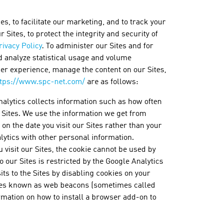
, to facilitate our marketing, and to track your
Sites, to protect the integrity and security of
rivacy Policy
. To administer our Sites and for
d analyze statistical usage and volume
ser experience, manage the content on our Sites,
ttps://www.spc-net.com/
are as follows:
nalytics collects information such as how often
e Sites. We use the information we get from
on the date you visit our Sites rather than your
ytics with other personal information.
 visit our Sites, the cookie cannot be used by
o our Sites is restricted by the Google Analytics
ts to the Sites by disabling cookies on your
ages known as web beacons (sometimes called
ormation on how to install a browser add-on to