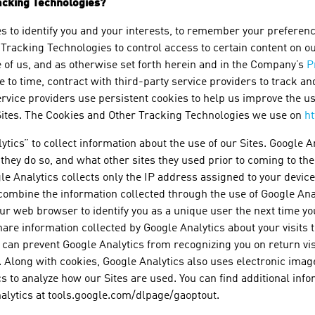
acking Technologies?
to identify you and your interests, to remember your preferences
Tracking Technologies to control access to certain content on our 
e of us, and as otherwise set forth herein and in the Company’s
P
o time, contract with third-party service providers to track an
ervice providers use persistent cookies to help us improve the u
 Sites. The Cookies and Other Tracking Technologies we use on
h
tics” to collect information about the use of our Sites. Google A
n they do so, and what other sites they used prior to coming to th
le Analytics collects only the IP address assigned to your device 
ombine the information collected through the use of Google Anal
r web browser to identify you as a unique user the next time you
are information collected by Google Analytics about your visits t
can prevent Google Analytics from recognizing you on return visi
. Along with cookies, Google Analytics also uses electronic im
ics to analyze how our Sites are used. You can find additional inf
alytics at tools.google.com/dlpage/gaoptout.