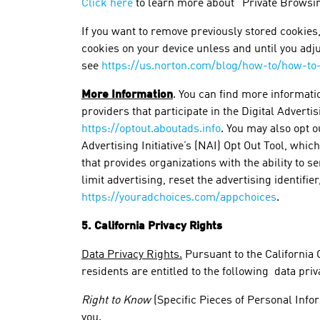
Click here
to learn more about “Private Browsin
If you want to remove previously stored cookies,
cookies on your device unless and until you adj
see
https://us.norton.com/blog/how-to/how-to
More Information
. You can find more informati
providers that participate in the Digital Adverti
https://optout.aboutads.info
. You may also opt 
Advertising Initiative’s (NAI) Opt Out Tool, which
that provides organizations with the ability to s
limit advertising, reset the advertising identifi
https://youradchoices.com/appchoices
.
5. California Privacy Rights
Data Privacy Rights.
Pursuant to the California 
residents are entitled to the following data priv
Right to Know
(Specific Pieces of Personal Infor
you.