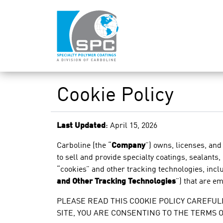
Cookie Policy
Last Updated
: April 15, 2026
Carboline
(the “
Company
”) owns, licenses, and
to sell and provide specialty coatings, sealants,
“cookies” and other tracking technologies, includ
and Other Tracking Technologies
”) that are e
PLEASE READ THIS COOKIE POLICY CAREFULL
SITE, YOU ARE CONSENTING TO THE TERMS 