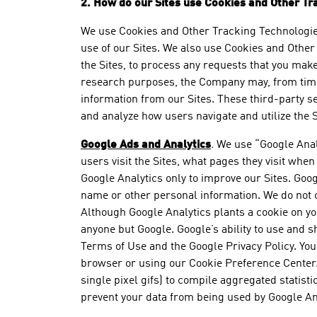
2. How do our Sites use Cookies and Other Tr
We use Cookies and Other Tracking Technologies 
use of our Sites. We also use Cookies and Other 
the Sites, to process any requests that you mak
research purposes, the Company may, from time t
information from our Sites. These third-party s
and analyze how users navigate and utilize the
Google Ads and Analytics
.
We use “Google Analy
users visit the Sites, what pages they visit whe
Google Analytics only to improve our Sites. Goog
name or other personal information. We do not c
Although Google Analytics plants a cookie on you
anyone but Google. Google’s ability to use and sh
Terms of Use and the Google Privacy Policy. You 
browser or using our Cookie Preference Center
single pixel gifs) to compile aggregated statist
prevent your data from being used by Google An