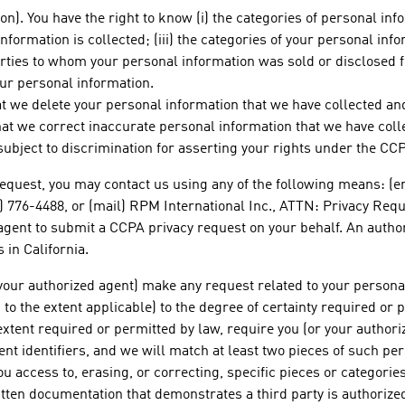
n). You have the right to know (i) the categories of personal info
formation is collected; (iii) the categories of your personal inf
parties to whom your personal information was sold or disclosed 
ur personal information.
hat we delete your personal information that we have collected and
that we correct inaccurate personal information that we have coll
e subject to discrimination for asserting your rights under the CC
equest, you may contact us using any of the following means: (e
0) 776-4488, or (mail) RPM International Inc., ATTN: Privacy Req
agent to submit a CCPA privacy request on your behalf. An autho
 in California.
 your authorized agent) make any request related to your persona
t, to the extent applicable) to the degree of certainty required 
extent required or permitted by law, require you (or your authoriz
nt identifiers, and we will match at least two pieces of such pe
u access to, erasing, or correcting, specific pieces or categorie
ten documentation that demonstrates a third party is authorized