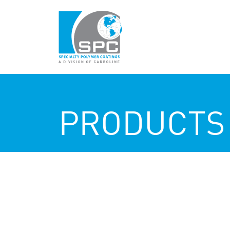
PRODUCTS