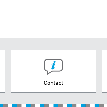
Contact