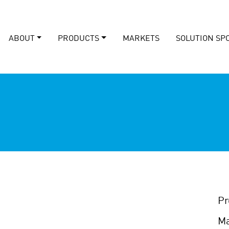
ABOUT
PRODUCTS
MARKETS
SOLUTION SP
Pr
Ma