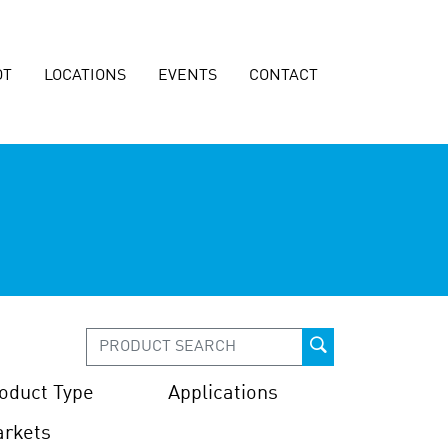
OT
LOCATIONS
EVENTS
CONTACT
oduct Type
Applications
rkets