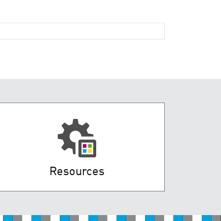
Resources