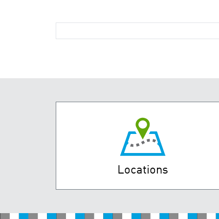
Locations