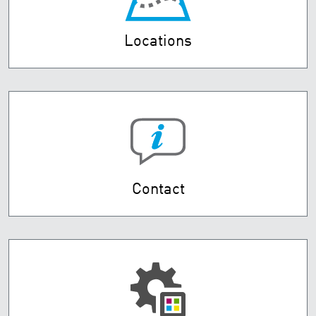
Locations
Contact